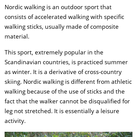
Nordic walking is an outdoor sport that
consists of accelerated walking with specific
walking sticks, usually made of composite
material.
This sport, extremely popular in the
Scandinavian countries, is practiced summer
as winter. It is a derivative of cross-country
skiing. Nordic walking is different from athletic
walking because of the use of sticks and the
fact that the walker cannot be disqualified for
leg not stretched. It is essentially a leisure
activity.