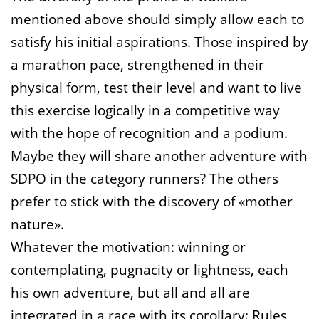
mentioned above should simply allow each to
satisfy his initial aspirations. Those inspired by
a marathon pace, strengthened in their
physical form, test their level and want to live
this exercise logically in a competitive way
with the hope of recognition and a podium.
Maybe they will share another adventure with
SDPO in the category runners? The others
prefer to stick with the discovery of «mother
nature».
Whatever the motivation: winning or
contemplating, pugnacity or lightness, each
his own adventure, but all and all are
integrated in a race with its corollary: Rules,