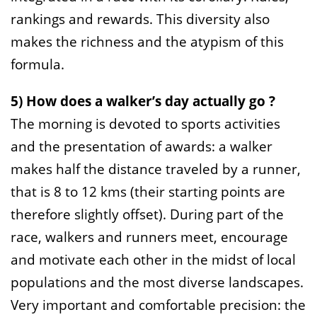
rankings and rewards. This diversity also
makes the richness and the atypism of this
formula.
5) How does a walker’s day actually go ?
The morning is devoted to sports activities
and the presentation of awards: a walker
makes half the distance traveled by a runner,
that is 8 to 12 kms (their starting points are
therefore slightly offset). During part of the
race, walkers and runners meet, encourage
and motivate each other in the midst of local
populations and the most diverse landscapes.
Very important and comfortable precision: the