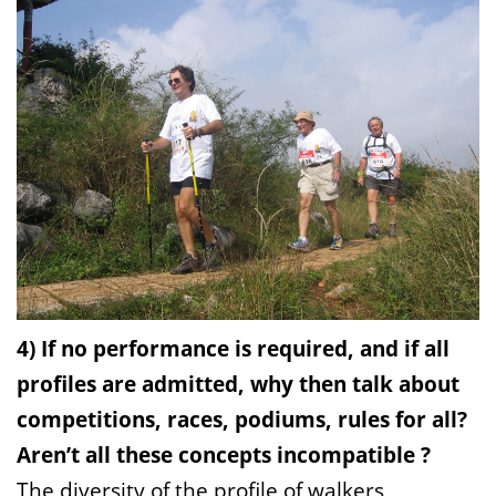
4) If no performance is required, and if all
profiles are admitted, why then talk about
competitions, races, podiums, rules for all?
Aren’t all these concepts incompatible ?
The diversity of the profile of walkers