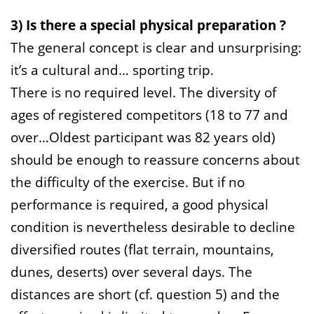
3) Is there a special physical preparation ?
The general concept is clear and unsurprising:
it’s a cultural and… sporting trip.
There is no required level. The diversity of
ages of registered competitors (18 to 77 and
over…Oldest participant was 82 years old)
should be enough to reassure concerns about
the difficulty of the exercise. But if no
performance is required, a good physical
condition is nevertheless desirable to decline
diversified routes (flat terrain, mountains,
dunes, deserts) over several days. The
distances are short (cf. question 5) and the