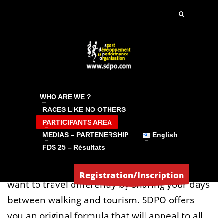
WALKING AREA
NORDIC WALKING – ATHLETIC WALKING –
HIKING – TREKKING
WHO ARE WE ?
RACES LIKE NO OTHERS
QUESTIONS YOU ASK YOURSELF BEFORE THE
PARTICIPANTS AREA
START
MEDIAS – PARTENERSHIP
English
FDS 25 – Résultats
1) Why walk with SDPO ?
Experienced walkers or weekend hikers, you
Registration/Inscription
want to travel differently by sharing your days
between walking and tourism. SDPO offers
you an original formula that will appeal to all