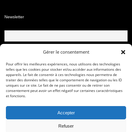
Newsletter
Email
Gérer le consentement
Pour offrir les meilleures expériences, nous utilisons des technologies
telles que les cookies pour stocker et/ou accéder aux informations des
appareils. Le fait de consentir à ces technologies nous permettra de
traiter des données telles que le comportement de navigation ou les ID
uniques sur ce site. Le fait de ne pas consentir ou de retirer son
consentement peut avoir un effet négatif sur certaines caractéristiques
et fonctions.
Accepter
© Copyright © 2020 - 2024 Les foulees de la soie
Refuser
Sport Development Performance Organisation 16, rue Jean Cocteau -