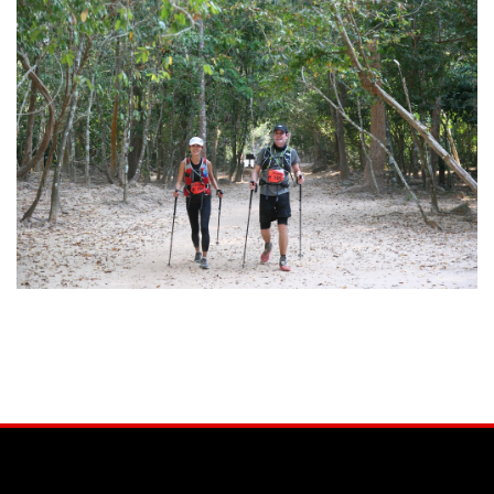
Facebook
Instagram
YouTube