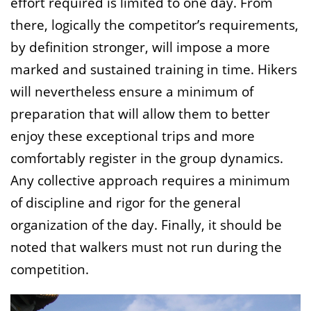
effort required is limited to one day. From
there, logically the competitor’s requirements,
by definition stronger, will impose a more
marked and sustained training in time. Hikers
will nevertheless ensure a minimum of
preparation that will allow them to better
enjoy these exceptional trips and more
comfortably register in the group dynamics.
Any collective approach requires a minimum
of discipline and rigor for the general
organization of the day. Finally, it should be
noted that walkers must not run during the
competition.