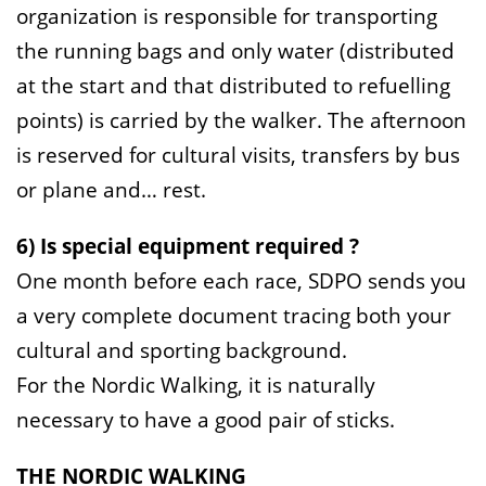
organization is responsible for transporting
the running bags and only water (distributed
at the start and that distributed to refuelling
points) is carried by the walker. The afternoon
is reserved for cultural visits, transfers by bus
or plane and… rest.
6) Is special equipment required ?
One month before each race, SDPO sends you
a very complete document tracing both your
cultural and sporting background.
For the Nordic Walking, it is naturally
necessary to have a good pair of sticks.
THE NORDIC WALKING