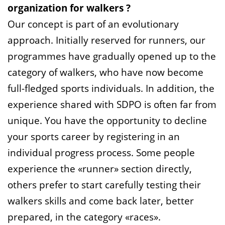
organization for walkers ?
Our concept is part of an evolutionary
approach. Initially reserved for runners, our
programmes have gradually opened up to the
category of walkers, who have now become
full-fledged sports individuals. In addition, the
experience shared with SDPO is often far from
unique. You have the opportunity to decline
your sports career by registering in an
individual progress process. Some people
experience the «runner» section directly,
others prefer to start carefully testing their
walkers skills and come back later, better
prepared, in the category «races».