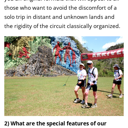
those who want to avoid the discomfort of a
solo trip in distant and unknown lands and
the rigidity of the circuit classically organized.
2) What are the special features of our