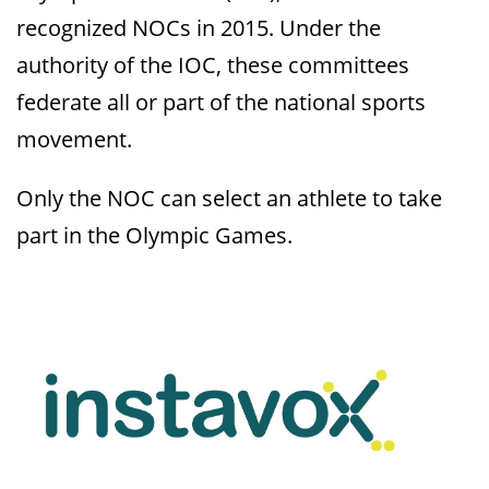
recognized NOCs in 2015. Under the
authority of the IOC, these committees
federate all or part of the national sports
movement.
Only the NOC can select an athlete to take
part in the Olympic Games.