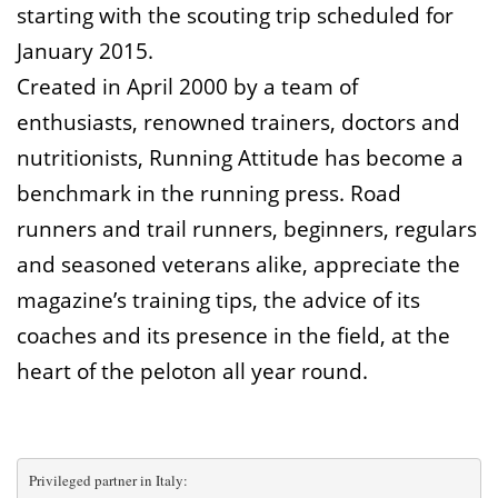
starting with the scouting trip scheduled for
January 2015.
Created in April 2000 by a team of
enthusiasts, renowned trainers, doctors and
nutritionists, Running Attitude has become a
benchmark in the running press. Road
runners and trail runners, beginners, regulars
and seasoned veterans alike, appreciate the
magazine’s training tips, the advice of its
coaches and its presence in the field, at the
heart of the peloton all year round.
Privileged partner in Italy: