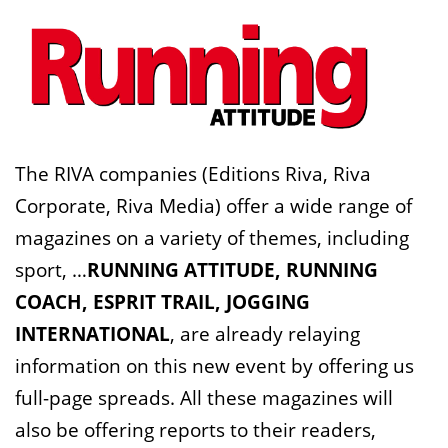
The RIVA companies (Editions Riva, Riva
Corporate, Riva Media) offer a wide range of
magazines on a variety of themes, including
sport, …
RUNNING ATTITUDE, RUNNING
COACH, ESPRIT TRAIL, JOGGING
INTERNATIONAL
, are already relaying
information on this new event by offering us
full-page spreads. All these magazines will
also be offering reports to their readers,