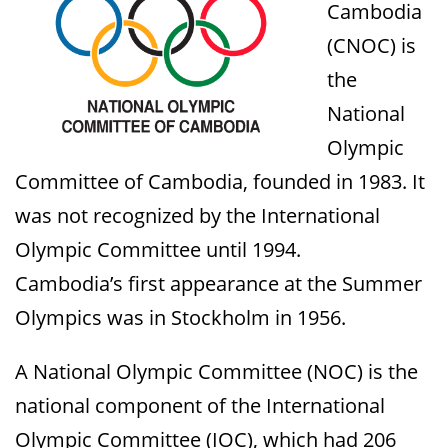
Cambodia
(CNOC) is
the
National
Olympic
Committee of Cambodia, founded in 1983. It
was not recognized by the International
Olympic Committee until 1994.
Cambodia’s first appearance at the Summer
Olympics was in Stockholm in 1956.
A National Olympic Committee (NOC) is the
national component of the International
Olympic Committee (IOC), which had 206