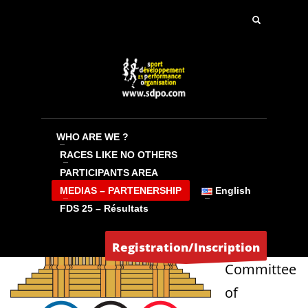
PARTNERSHIP
The National Olympic Committee of
Cambodia on the Angor Ultra Trail event
WHO ARE WE ?
RACES LIKE NO OTHERS
which has become a “NATIONAL EVENT”.
PARTICIPANTS AREA
MEDIAS – PARTENERSHIP
English
The
FDS 25 – Résultats
National
Olympic
Registration/Inscription
Committee
of