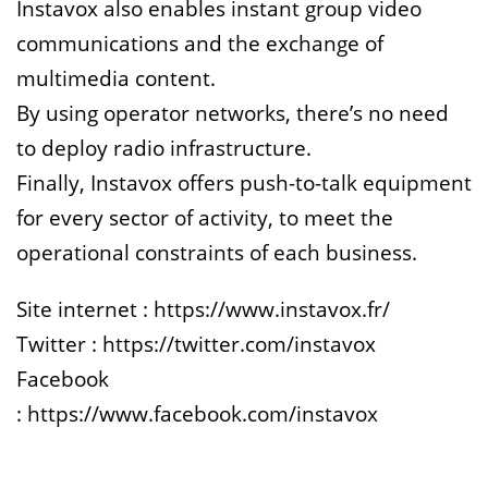
Instavox also enables instant group video
communications and the exchange of
multimedia content.
By using operator networks, there’s no need
to deploy radio infrastructure.
Finally, Instavox offers push-to-talk equipment
for every sector of activity, to meet the
operational constraints of each business.
Site internet :
https://www.instavox.fr/
Twitter :
https://twitter.com/instavox
Facebook
:
https://www.facebook.com/instavox