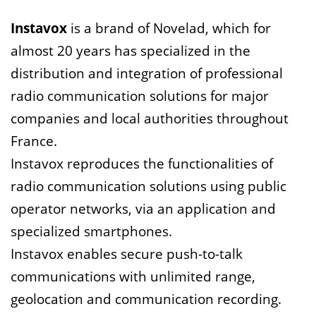
Instavox
is a brand of Novelad, which for
almost 20 years has specialized in the
distribution and integration of professional
radio communication solutions for major
companies and local authorities throughout
France.
Instavox reproduces the functionalities of
radio communication solutions using public
operator networks, via an application and
specialized smartphones.
Instavox enables secure push-to-talk
communications with unlimited range,
geolocation and communication recording.