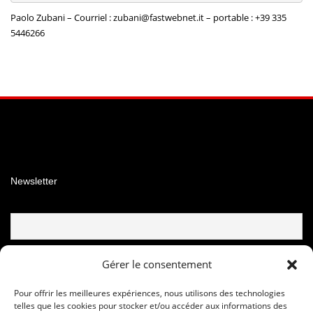
Paolo Zubani – Courriel :
zubani@fastwebnet.it –
portable : +39 335
5446266
Facebook
Instagram
YouTube
Newsletter
Email
Gérer le consentement
Pour offrir les meilleures expériences, nous utilisons des technologies
telles que les cookies pour stocker et/ou accéder aux informations des