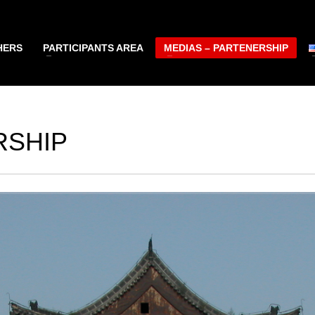
HERS
PARTICIPANTS AREA
MEDIAS – PARTENERSHIP
RSHIP