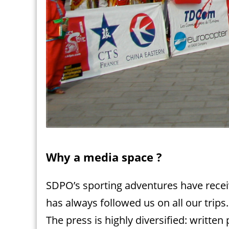
Why a media space ?
SDPO’s sporting adventures have recei
has always followed us on all our trips.
The press is highly diversified: written