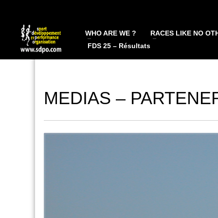
WHO ARE WE ?
RACES LIKE NO OT
FDS 25 – Résultats
MEDIAS – PARTENE