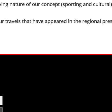
fying nature of our concept (sporting and cultural)
our travels that have appeared in the regional pre
am
be