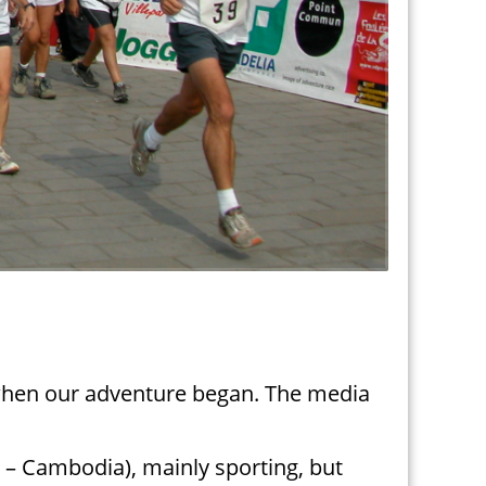
 when our adventure began. The media
na – Cambodia), mainly sporting, but