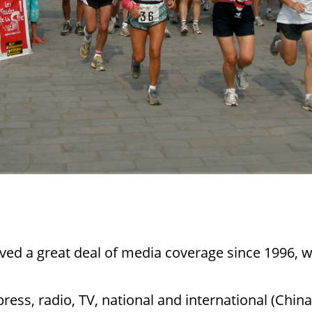
ved a great deal of media coverage since 1996,
 press, radio, TV, national and international (Chi