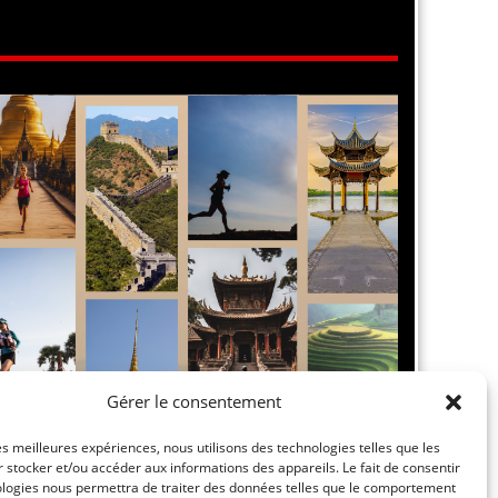
Gérer le consentement
les meilleures expériences, nous utilisons des technologies telles que les
 stocker et/ou accéder aux informations des appareils. Le fait de consentir
ologies nous permettra de traiter des données telles que le comportement