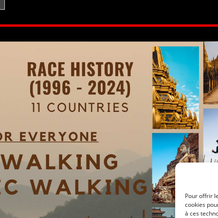
Pour offrir 
cookies pour
à ces techn