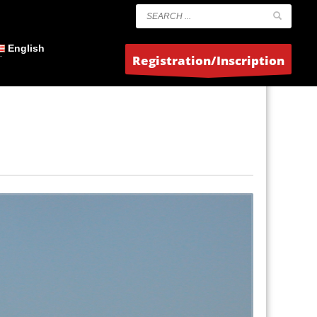
English
Registration/Inscription