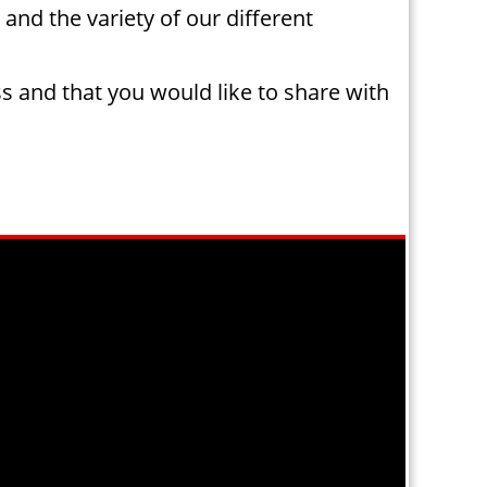
 and the variety of our different
ss and that you would like to share with