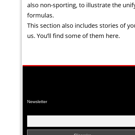
also non-sporting, to illustrate the uni
formulas.
This section also includes stories of y
us. You’ll find some of them here.
Facebook
Instagr
YouTu
Newsletter
Email